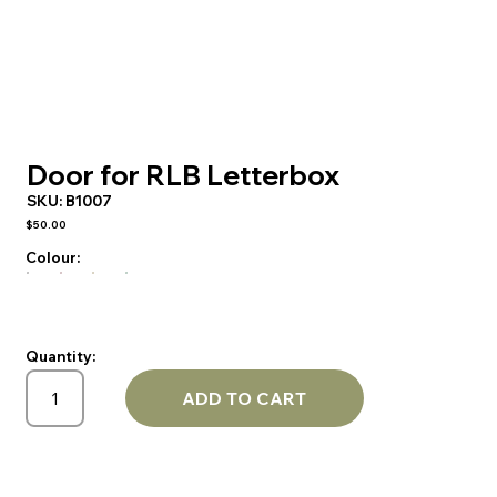
Door for RLB Letterbox
SKU:
B1007
$50.00
Colour:
Quantity:
ADD TO CART