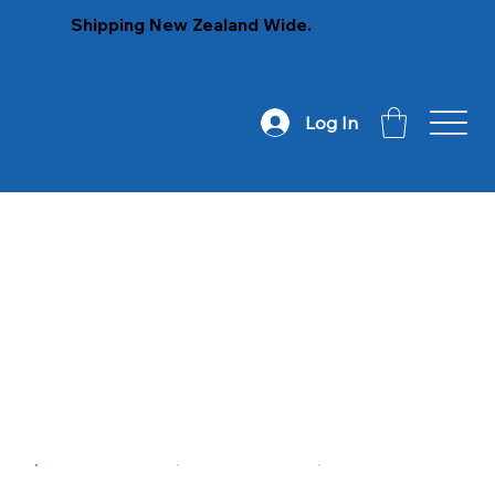
Shipping New Zealand Wide.
Log In