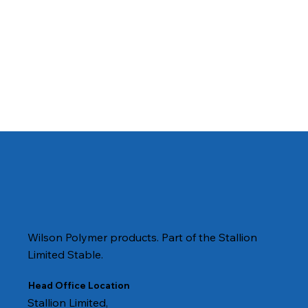
Wilson Polymer products. Part of the Stallion
Limited Stable.
Head Office Location
Stallion Limited,