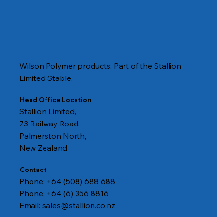
Wilson Polymer products. Part of the Stallion
Limited Stable.
Head Office Location
Stallion Limited,
73 Railway Road,
Palmerston North,
New Zealand
Contact
Phone: +64 (508) 688 688
Phone: +64 (6) 356 8816
Email:
sales@stallion.co.nz