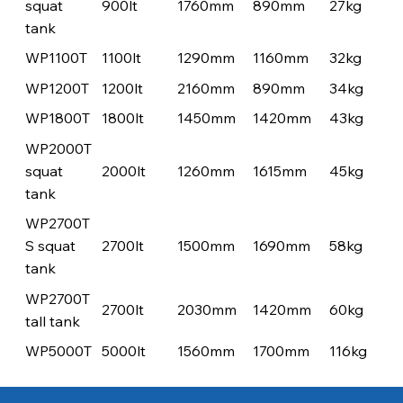
squat
900lt
1760mm
890mm
27kg
tank
WP1100T
1100lt
1290mm
1160mm
32kg
WP1200T
1200lt
2160mm
890mm
34kg
WP1800T
1800lt
1450mm
1420mm
43kg
WP2000T
squat
2000lt
1260mm
1615mm
45kg
tank
WP2700T
S squat
2700lt
1500mm
1690mm
58kg
tank
WP2700T
2700lt
2030mm
1420mm
60kg
tall tank
WP5000T
5000lt
1560mm
1700mm
116kg