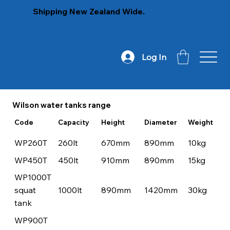
Shipping New Zealand Wide.
Log In
Wilson water tanks range
Code
Capacity
Height
Diameter
Weight
WP260T
260lt
670mm
890mm
10kg
WP450T
450lt
910mm
890mm
15kg
WP1000T
squat
1000lt
890mm
1420mm
30kg
tank
WP900T