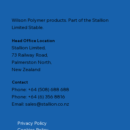
Wilson Polymer products. Part of the Stallion
Limited Stable.
Head Office Location
Stallion Limited,
73 Railway Road,
Palmerston North,
New Zealand
Contact
Phone: +64 (508) 688 688
Phone: +64 (6) 356 8816
Email:
sales@stallion.co.nz
Privacy Policy
Cookies Policy