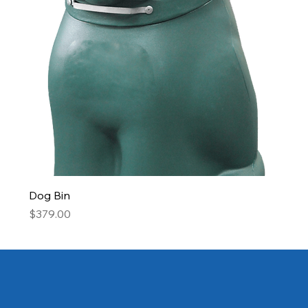
Dog Bin
Price
$379.00