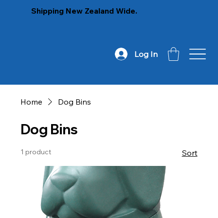
Shipping New Zealand Wide.
Log In
Home
Dog Bins
Dog Bins
1 product
Sort